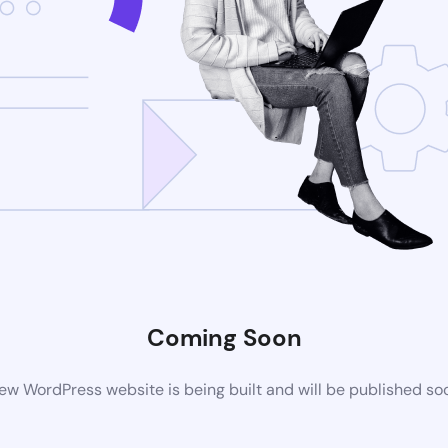
Coming Soon
ew WordPress website is being built and will be published so